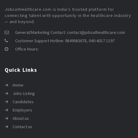
JobsatHealthcare.com is India’s trusted platform for
connecting talent with opportunity in the healthcare industry
— and beyond.
General/Marketing Contact:
contact@jobsathealthcare.com
Customer Support Hotline:
9849063678, 040-4017 1197
Office Hours:
Quick Links
Home
Jobs Listing
Candidates
Employers
About us
Contact us