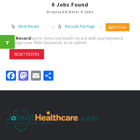
0
Jobs Found
Displayed Here: 0 Jobs
Most Recent
Records Per Page
RSS Feed
No Record
Sorry! Does not match record with your keyword
Change your filter keywords to re-submit
OR
RESET FILTERS
Facebook
Mastodon
Email
Share