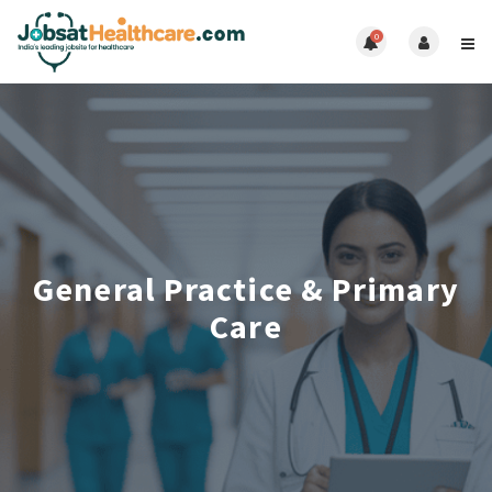
0
General Practice & Primary
Care