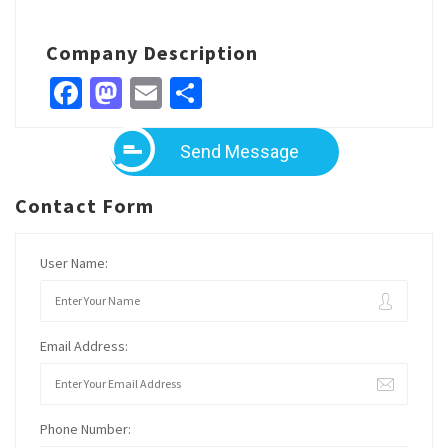
Company Description
Facebook
Mastodon
Email
Share
Send Message
Contact Form
User Name:
Email Address:
Phone Number: