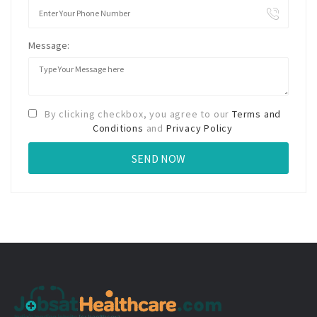
Message:
By clicking checkbox, you agree to our
Terms and
Conditions
and
Privacy Policy