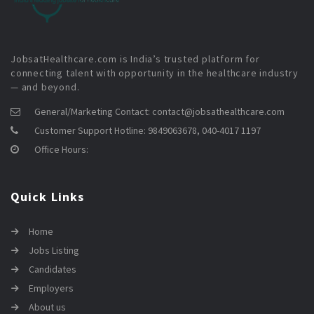
JobsatHealthcare.com is India’s trusted platform for
connecting talent with opportunity in the healthcare industry
— and beyond.
General/Marketing Contact:
contact@jobsathealthcare.com
Customer Support Hotline:
9849063678, 040-4017 1197
Office Hours:
Quick Links
Home
Jobs Listing
Candidates
Employers
About us