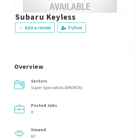
Subaru Keyless
Add a review
Follow
Overview
Sectors
Super Specialists (DM/MCh)
Posted Jobs
0
Viewed
67