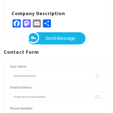
Company Description
Facebook
Mastodon
Email
Share
Send Message
Contact Form
User Name:
Email Address:
Phone Number: