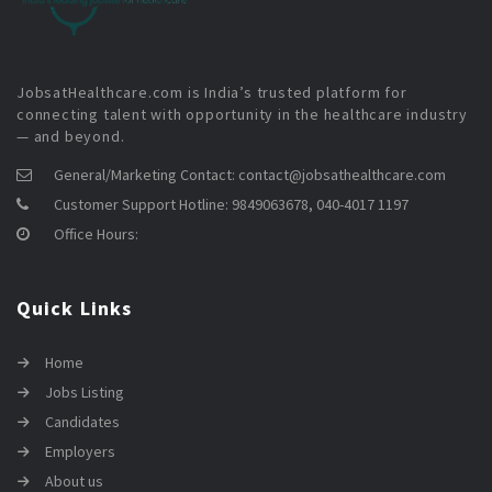
JobsatHealthcare.com is India’s trusted platform for
connecting talent with opportunity in the healthcare industry
— and beyond.
General/Marketing Contact:
contact@jobsathealthcare.com
Customer Support Hotline:
9849063678, 040-4017 1197
Office Hours:
Quick Links
Home
Jobs Listing
Candidates
Employers
About us