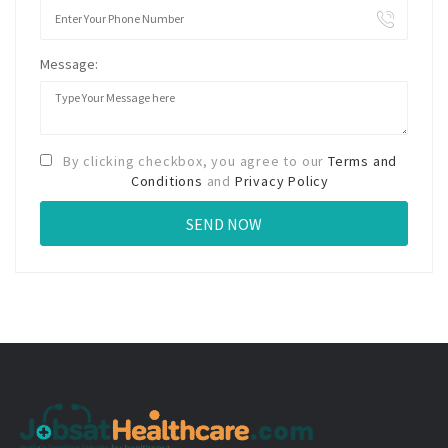
Message:
By clicking checkbox, you agree to our
Terms and
Conditions
and
Privacy Policy