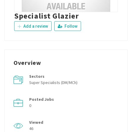
Specialist Glazier
Add a review
Follow
Overview
Sectors
Super Specialists (DM/MCh)
Posted Jobs
0
Viewed
46