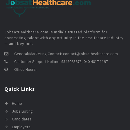
JobsatHealthcare.com is India’s trusted platform for
connecting talent with opportunity in the healthcare industry
— and beyond.
General/Marketing Contact:
contact@jobsathealthcare.com
Customer Support Hotline:
9849063678, 040-4017 1197
Office Hours:
Quick Links
Home
Jobs Listing
Candidates
Employers