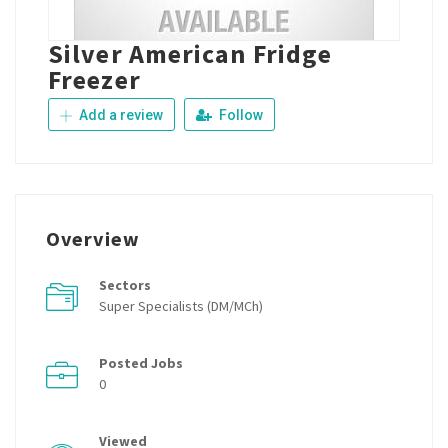
Silver American Fridge
Freezer
Add a review
Follow
Overview
Sectors
Super Specialists (DM/MCh)
Posted Jobs
0
Viewed