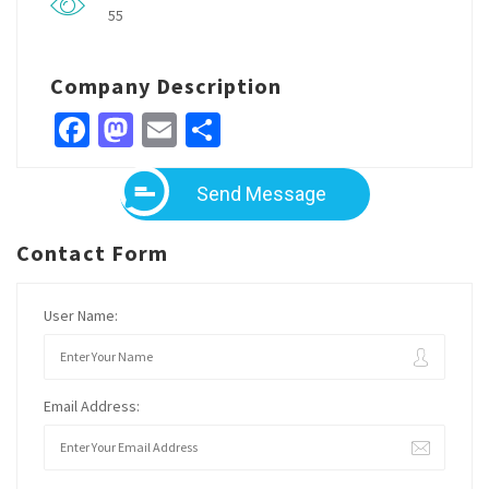
55
Company Description
Facebook
Mastodon
Email
Share
Send Message
Contact Form
User Name:
Email Address: