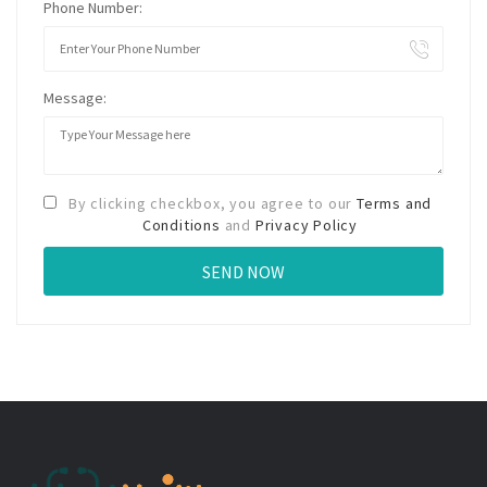
Phone Number:
Message:
By clicking checkbox, you agree to our
Terms and
Conditions
and
Privacy Policy