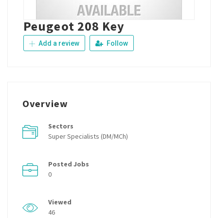
Peugeot 208 Key
Add a review
Follow
Overview
Sectors
Super Specialists (DM/MCh)
Posted Jobs
0
Viewed
46