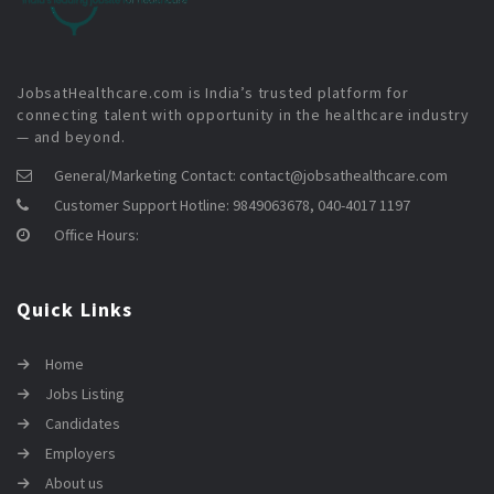
JobsatHealthcare.com is India’s trusted platform for
connecting talent with opportunity in the healthcare industry
— and beyond.
General/Marketing Contact:
contact@jobsathealthcare.com
Customer Support Hotline:
9849063678, 040-4017 1197
Office Hours:
Quick Links
Home
Jobs Listing
Candidates
Employers
About us