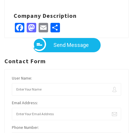
Company Description
Facebook
Mastodon
Email
Share
Send Message
Contact Form
User Name:
Email Address:
Phone Number: