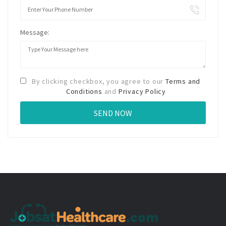
Message:
By clicking checkbox, you agree to our
Terms and
Conditions
and
Privacy Policy