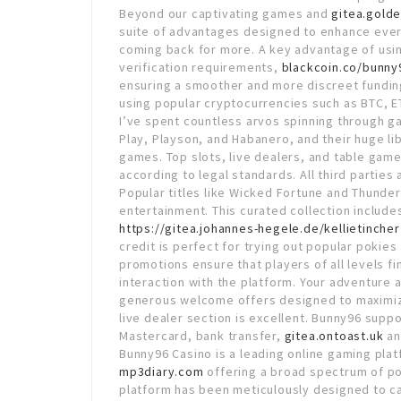
Beyond our captivating games and
gitea.gold
suite of advantages designed to enhance eve
coming back for more. A key advantage of usin
verification requirements,
blackcoin.co/bunny9
ensuring a smoother and more discreet funding
using popular cryptocurrencies such as BTC, 
I’ve spent countless arvos spinning through g
Play, Playson, and Habanero, and their huge li
games. Top slots, live dealers, and table games
according to legal standards. All third parties
Popular titles like Wicked Fortune and Thunderst
entertainment. This curated collection includes
https://gitea.johannes-hegele.de/kellietincher
credit is perfect for trying out popular poki
promotions ensure that players of all levels fi
interaction with the platform. Your adventure 
generous welcome offers designed to maximize 
live dealer section is excellent. Bunny96 supp
Mastercard, bank transfer,
gitea.ontoast.uk
an
Bunny96 Casino is a leading online gaming plat
mp3diary.com
offering a broad spectrum of pok
platform has been meticulously designed to c