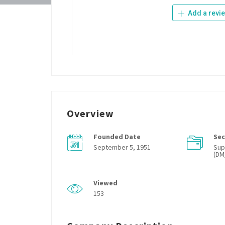
Add a revi
Overview
Founded Date
Sec
September 5, 1951
Sup
(DM
Viewed
153