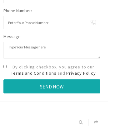
Phone Number:
Message:
By clicking checkbox, you agree to our
Terms and Conditions
and
Privacy Policy