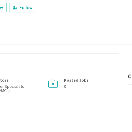
ew
Follow
C
tors
Posted Jobs
er Specialists
0
/MCh)