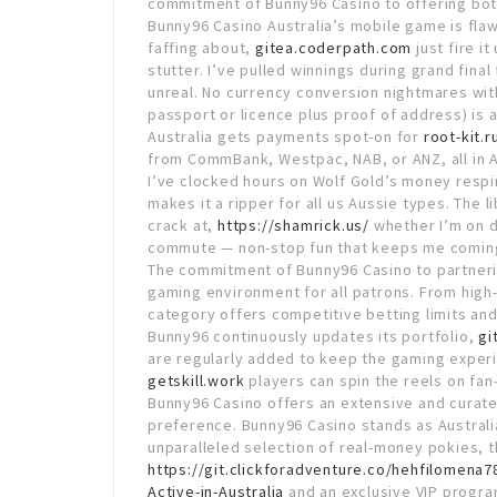
commitment of Bunny96 Casino to offering both
Bunny96 Casino Australia’s mobile game is fla
faffing about,
gitea.coderpath.com
just fire i
stutter. I’ve pulled winnings during grand final
unreal. No currency conversion nightmares with
passport or licence plus proof of address) is 
Australia gets payments spot-on for
root-kit.r
from CommBank, Westpac, NAB, or ANZ, all in A
I’ve clocked hours on Wolf Gold’s money respins
makes it a ripper for all us Aussie types. The 
crack at,
https://shamrick.us/
whether I’m on d
commute — non-stop fun that keeps me comin
The commitment of Bunny96 Casino to partneri
gaming environment for all patrons. From high
category offers competitive betting limits and
Bunny96 continuously updates its portfolio,
gi
are regularly added to keep the gaming exper
getskill.work
players can spin the reels on fan
Bunny96 Casino offers an extensive and curate
preference. Bunny96 Casino stands as Australi
unparalleled selection of real-money pokies, thr
https://git.clickforadventure.co/hehfilomena
Active-in-Australia
and an exclusive VIP progra