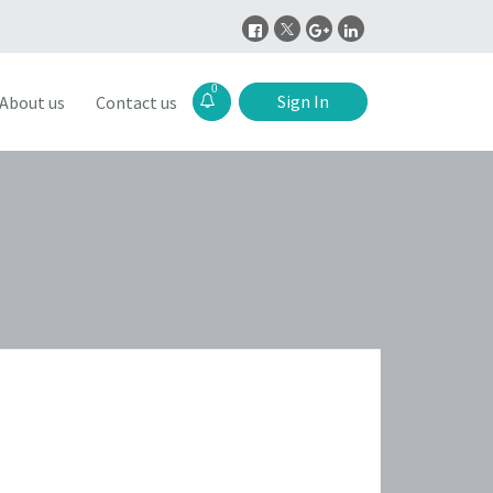
0
Sign In
About us
Contact us