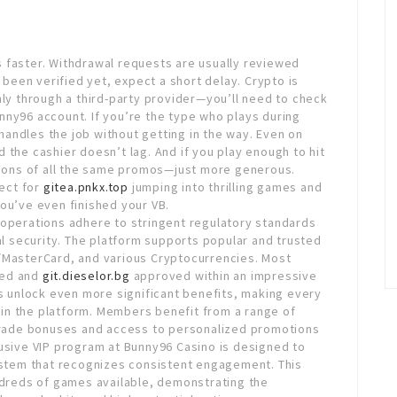
 faster. Withdrawal requests are usually reviewed
t been verified yet, expect a short delay. Crypto is
nly through a third-party provider—you’ll need to check
Bunny96 account. If you’re the type who plays during
andles the job without getting in the way. Even on
 the cashier doesn’t lag. And if you play enough to hit
rsions of all the same promos—just more generous.
fect for
gitea.pnkx.top
jumping into thrilling games and
ou’ve even finished your VB.
 operations adhere to stringent regulatory standards
nal security. The platform supports popular and trusted
/MasterCard, and various Cryptocurrencies. Most
sed and
git.dieselor.bg
approved within an impressive
rs unlock even more significant benefits, making every
in the platform. Members benefit from a range of
pgrade bonuses and access to personalized promotions
lusive VIP program at Bunny96 Casino is designed to
system that recognizes consistent engagement. This
undreds of games available, demonstrating the