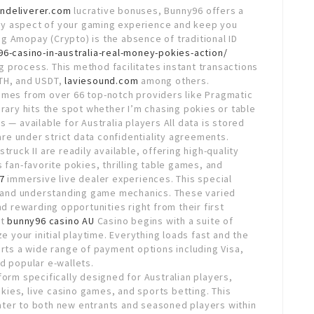
endeliverer.com
lucrative bonuses, Bunny96 offers a
ry aspect of your gaming experience and keep you
g Amopay (Crypto) is the absence of traditional ID
6-casino-in-australia-real-money-pokies-action/
 process. This method facilitates instant transactions
ETH, and USDT,
laviesound.com
among others.
ames from over 66 top-notch providers like Pragmatic
brary hits the spot whether I’m chasing pokies or table
 — available for Australia players All data is stored
 are under strict data confidentiality agreements.
ruck II are readily available, offering high-quality
 fan-favorite pokies, thrilling table games, and
7
immersive live dealer experiences. This special
es and understanding game mechanics. These varied
nd rewarding opportunities right from their first
at
bunny96 casino AU
Casino begins with a suite of
your initial playtime. Everything loads fast and the
orts a wide range of payment options including Visa,
d popular e-wallets.
form specifically designed for Australian players,
ies, live casino games, and sports betting. This
ater to both new entrants and seasoned players within