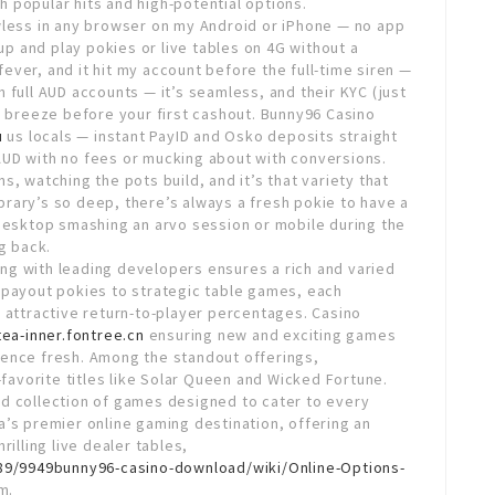
 popular hits and high-potential options.
wless in any browser on my Android or iPhone — no app
t up and play pokies or live tables on 4G without a
 fever, and it hit my account before the full-time siren —
 full AUD accounts — it’s seamless, and their KYC (just
a breeze before your first cashout. Bunny96 Casino
u
us locals — instant PayID and Osko deposits straight
UD with no fees or mucking about with conversions.
, watching the pots build, and it’s that variety that
library’s so deep, there’s always a fresh pokie to have a
esktop smashing an arvo session or mobile during the
g back.
ng with leading developers ensures a rich and varied
-payout pokies to strategic table games, each
 attractive return-to-player percentages. Casino
tea-inner.fontree.cn
ensuring new and exciting games
ience fresh. Among the standout offerings,
-favorite titles like Solar Queen and Wicked Fortune.
d collection of games designed to cater to every
a’s premier online gaming destination, offering an
illing live dealer tables,
789/9949bunny96-casino-download/wiki/Online-Options-
m.