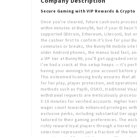
Company Description
Secure Gaming with VIP Rewards & Crypto
Once you’re cleared, future cash-outs process
within minutes at Bunny96, but if your ID hasn’
supported (Bitcoin, Ethereum, Litecoin), but o
the cashier first to confirm it’s live for your 
commutes or breaks, the Bunny96 mobile site h
older Android phones, the menus load fast, and
a VIP tier at Bunny96, you’ll get upgraded ve
I’ve had a crack at this setup heaps — it’s per
having your winnings hit your account before y
This esteemed licensing body ensures that all
for fair play, player protection, and operatio
methods such as PayID, OSKO, traditional Visa
withdrawal requests are meticulously proces
5-10 minutes for verified accounts. Higher tie
wager count towards enhanced privileges with
exclusive perks, including substantial tier u
tailored to their gaming preferences. The exc
richly reward loyal players through a tiered 
selection represents just a fraction of the h