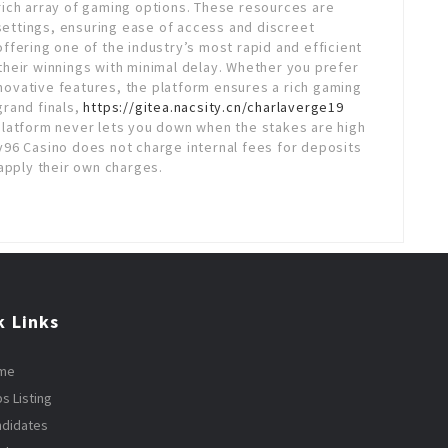
a rich array of gaming options. These resources are
 settings, ensuring ease of access and discreet
fering one of the industry’s most rapid and efficient
heir winnings with minimal delay. Whether you prefer
nnovative features, the platform ensures a rich gaming
grand finals,
https://gitea.nacsity.cn/charlaverge19
platform never lets you down when the stakes are high
96 Casino does not charge internal fees for deposits
apply their own charges.
k Links
me
s Listing
ndidates