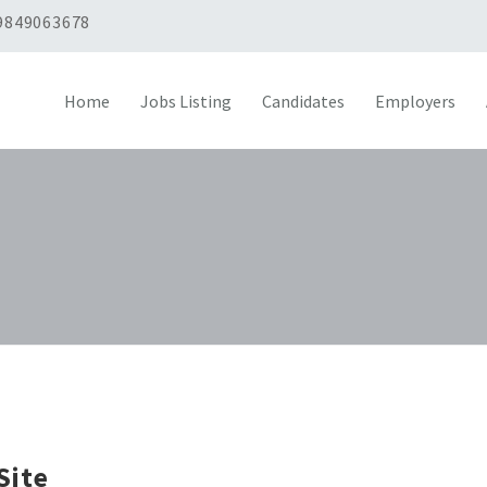
9849063678
Home
Jobs Listing
Candidates
Employers
Site