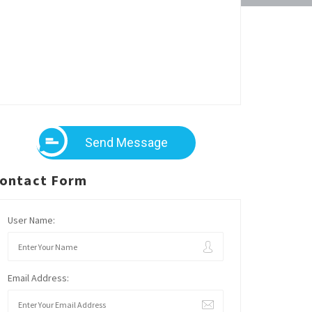
Send Message
ontact Form
User Name:
Email Address: