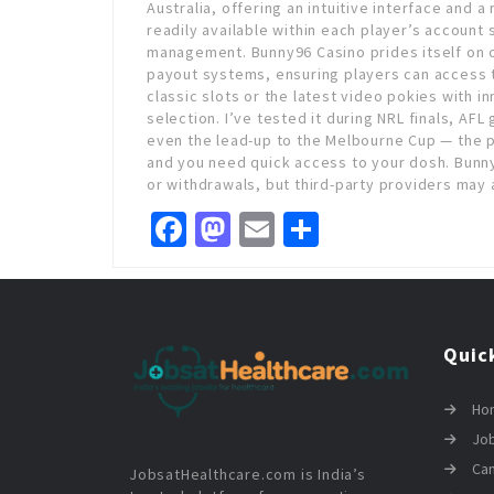
Australia, offering an intuitive interface and 
readily available within each player’s account
management. Bunny96 Casino prides itself on of
payout systems, ensuring players can access t
classic slots or the latest video pokies with i
selection. I’ve tested it during NRL finals, AFL 
even the lead-up to the Melbourne Cup — the 
and you need quick access to your dosh. Bunny
or withdrawals, but third-party providers may 
Facebook
Mastodon
Email
Share
Quic
Ho
Job
Ca
JobsatHealthcare.com is India’s