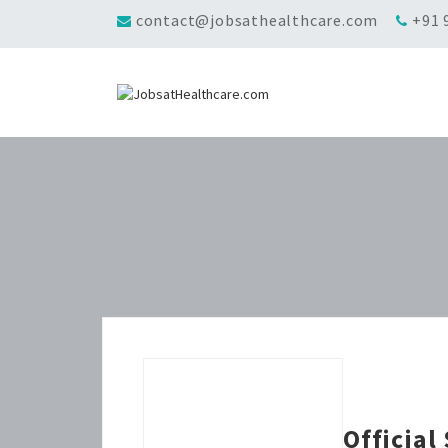
contact@jobsathealthcare.com
+91 
Official 