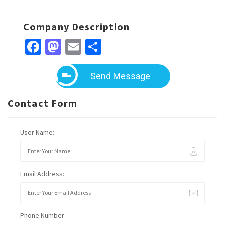
Company Description
Facebook
Mastodon
Email
Share
Send Message
Contact Form
User Name:
Email Address:
Phone Number: