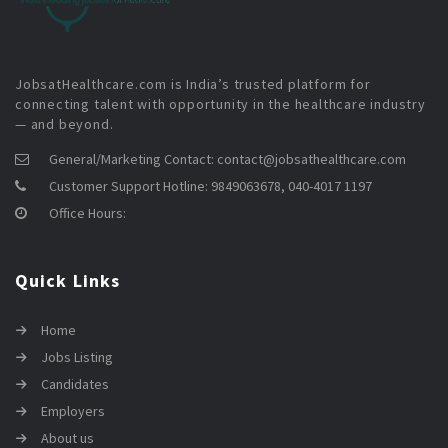
JobsatHealthcare.com is India’s trusted platform for
connecting talent with opportunity in the healthcare industry
— and beyond.
General/Marketing Contact:
contact@jobsathealthcare.com
Customer Support Hotline:
9849063678, 040-4017 1197
Office Hours:
Quick Links
Home
Jobs Listing
Candidates
Employers
About us