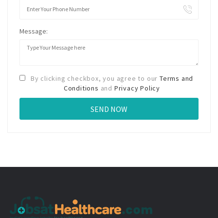
Message:
By clicking checkbox, you agree to our
Terms and
Conditions
and
Privacy Policy