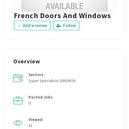
French Doors And Windows
Add a review
Follow
Overview
Sectors
Super Specialists (DM/MCh)
Posted Jobs
0
Viewed
51