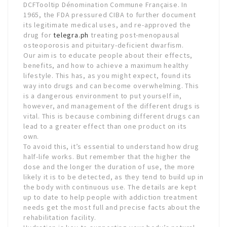
DCFTooltip Dénomination Commune Française. In
1965, the FDA pressured CIBA to further document
its legitimate medical uses, and re-approved the
drug for
telegra.ph
treating post-menopausal
osteoporosis and pituitary-deficient dwarfism.
Our aim is to educate people about their effects,
benefits, and how to achieve a maximum healthy
lifestyle. This has, as you might expect, found its
way into drugs and can become overwhelming. This
is a dangerous environment to put yourself in,
however, and management of the different drugs is
vital. This is because combining different drugs can
lead to a greater effect than one product on its
own.
To avoid this, it’s essential to understand how drug
half-life works. But remember that the higher the
dose and the longer the duration of use, the more
likely it is to be detected, as they tend to build up in
the body with continuous use. The details are kept
up to date to help people with addiction treatment
needs get the most full and precise facts about the
rehabilitation facility.