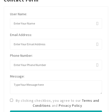
User Name:
Email Address:
Phone Number:
Message:
By clicking checkbox, you agree to our
Terms and
Conditions
and
Privacy Policy