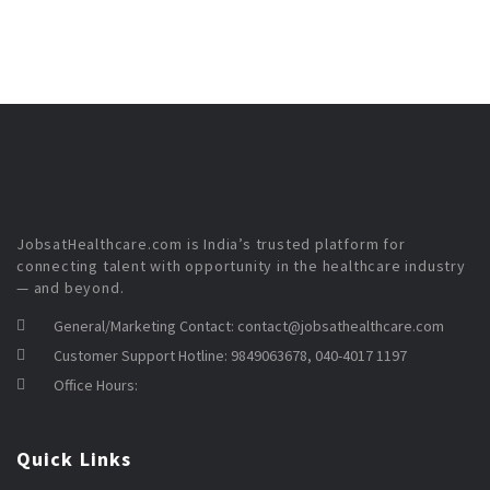
JobsatHealthcare.com is India’s trusted platform for
connecting talent with opportunity in the healthcare industry
— and beyond.
General/Marketing Contact:
contact@jobsathealthcare.com
Customer Support Hotline:
9849063678, 040-4017 1197
Office Hours:
Quick Links