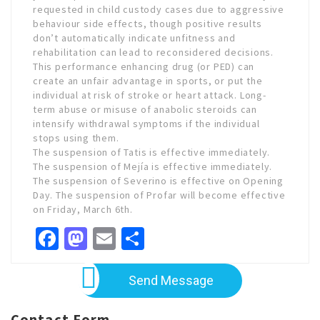
requested in child custody cases due to aggressive
behaviour side effects, though positive results
don’t automatically indicate unfitness and
rehabilitation can lead to reconsidered decisions.
This performance enhancing drug (or PED) can
create an unfair advantage in sports, or put the
individual at risk of stroke or heart attack. Long-
term abuse or misuse of anabolic steroids can
intensify withdrawal symptoms if the individual
stops using them.
The suspension of Tatis is effective immediately.
The suspension of Mejía is effective immediately.
The suspension of Severino is effective on Opening
Day. The suspension of Profar will become effective
on Friday, March 6th.
Facebook
Mastodon
Email
Share
Send Message
Contact Form