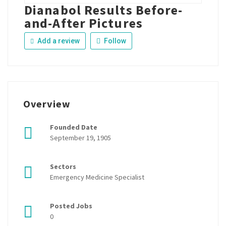
Dianabol Results Before-
and-After Pictures
Add a review
Follow
Overview
Founded Date
September 19, 1905
Sectors
Emergency Medicine Specialist
Posted Jobs
0