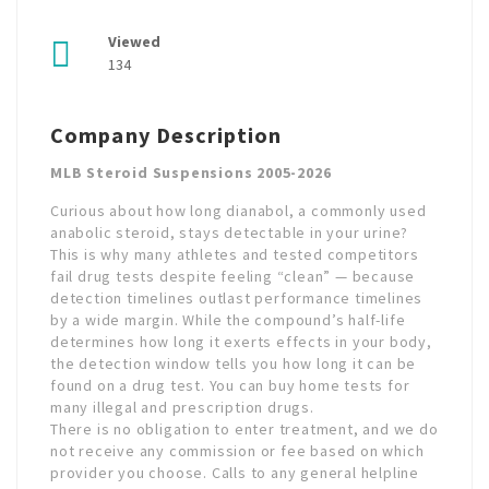
Viewed
134
Company Description
MLB Steroid Suspensions 2005-2026
Curious about how long dianabol, a commonly used
anabolic steroid, stays detectable in your urine?
This is why many athletes and tested competitors
fail drug tests despite feeling “clean” — because
detection timelines outlast performance timelines
by a wide margin. While the compound’s half-life
determines how long it exerts effects in your body,
the detection window tells you how long it can be
found on a drug test. You can buy home tests for
many illegal and prescription drugs.
There is no obligation to enter treatment, and we do
not receive any commission or fee based on which
provider you choose. Calls to any general helpline