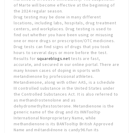
of Marte will become effective at the beginning of
the 2024 regular season.
Drug testing may be done in many different
locations, including labs, hospitals, drug treatment
centers, and workplaces. Drug testing is used to
find out whether you have been using or misusing
one or more drugs or prescription/OTC medicines.
Drug tests can find signs of drugs that you took
hours to several days or more before the test.
Results for
squareblogs.net
tests are fast,
accurate, and secured in our online portal. There are
many known cases of doping in sports with
metandienone by professional athletes.
Metandienone, along with other AAS, is a schedule
III controlled substance in the United States under
the Controlled Substances Act. It is also referred to
as methandrostenolone and as
dehydromethyltestosterone. Metandienone is the
generic name of the drug and its INNTooltip
International Nonproprietary Name, while
methandienone is its BANTooltip British Approved
Name and métandiénone is candy96.fun its