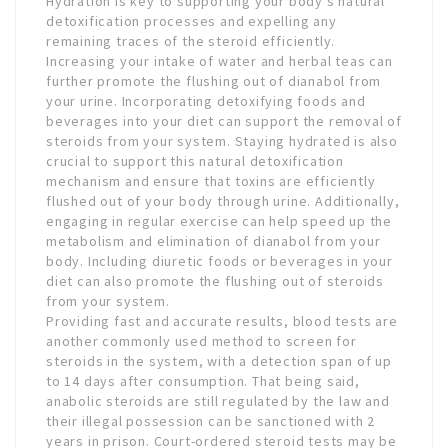
Hydration is key to supporting your body’s natural
detoxification processes and expelling any
remaining traces of the steroid efficiently.
Increasing your intake of water and herbal teas can
further promote the flushing out of dianabol from
your urine. Incorporating detoxifying foods and
beverages into your diet can support the removal of
steroids from your system. Staying hydrated is also
crucial to support this natural detoxification
mechanism and ensure that toxins are efficiently
flushed out of your body through urine. Additionally,
engaging in regular exercise can help speed up the
metabolism and elimination of dianabol from your
body. Including diuretic foods or beverages in your
diet can also promote the flushing out of steroids
from your system.
Providing fast and accurate results, blood tests are
another commonly used method to screen for
steroids in the system, with a detection span of up
to 14 days after consumption. That being said,
anabolic steroids are still regulated by the law and
their illegal possession can be sanctioned with 2
years in prison. Court-ordered steroid tests may be