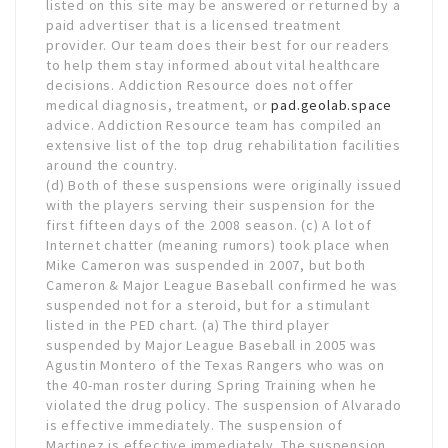
listed on this site may be answered or returned by a
paid advertiser that is a licensed treatment
provider. Our team does their best for our readers
to help them stay informed about vital healthcare
decisions. Addiction Resource does not offer
medical diagnosis, treatment, or
pad.geolab.space
advice. Addiction Resource team has compiled an
extensive list of the top drug rehabilitation facilities
around the country.
(d) Both of these suspensions were originally issued
with the players serving their suspension for the
first fifteen days of the 2008 season. (c) A lot of
Internet chatter (meaning rumors) took place when
Mike Cameron was suspended in 2007, but both
Cameron & Major League Baseball confirmed he was
suspended not for a steroid, but for a stimulant
listed in the PED chart. (a) The third player
suspended by Major League Baseball in 2005 was
Agustin Montero of the Texas Rangers who was on
the 40-man roster during Spring Training when he
violated the drug policy. The suspension of Alvarado
is effective immediately. The suspension of
Martinez is effective immediately. The suspension