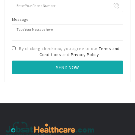
Message:
By clicking checkbox, you agree to our
Terms and
Conditions
and
Privacy Policy