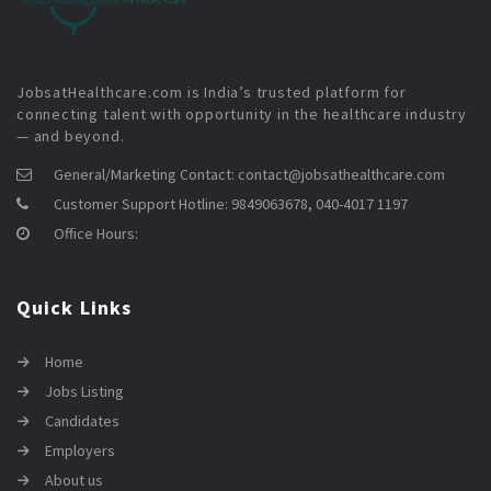
JobsatHealthcare.com is India’s trusted platform for
connecting talent with opportunity in the healthcare industry
— and beyond.
General/Marketing Contact:
contact@jobsathealthcare.com
Customer Support Hotline:
9849063678, 040-4017 1197
Office Hours:
Quick Links
Home
Jobs Listing
Candidates
Employers
About us