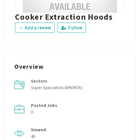
Cooker Extraction Hoods
Add a review
Follow
Overview
Sectors
Super Specialists (DM/MCh)
Posted Jobs
0
Viewed
48