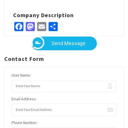
Company Description
Facebook
Mastodon
Email
Share
Send Message
Contact Form
User Name:
Email Address:
Phone Number: