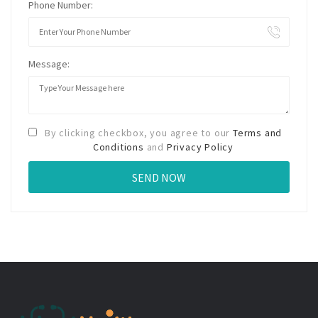
Phone Number:
Message:
By clicking checkbox, you agree to our
Terms and
Conditions
and
Privacy Policy