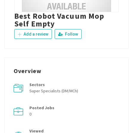
Best Robot Vacuum Mop
Self Empty
Add a review
Follow
Overview
Sectors
Super Specialists (DM/MCh)
Posted Jobs
0
Viewed