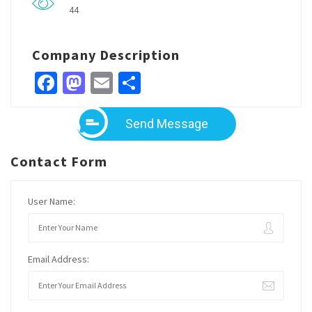
44
Company Description
Facebook
Mastodon
Email
Share
Send Message
Contact Form
User Name:
Email Address: