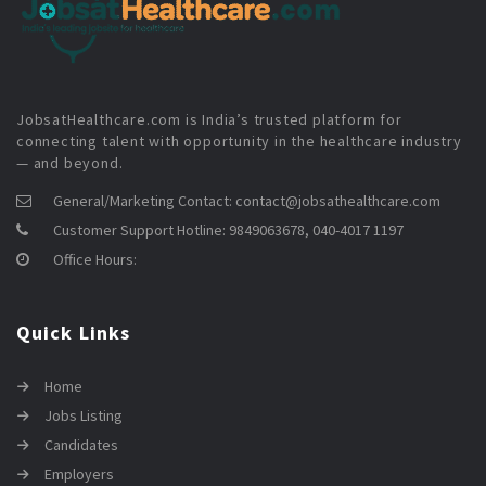
JobsatHealthcare.com is India’s trusted platform for
connecting talent with opportunity in the healthcare industry
— and beyond.
General/Marketing Contact:
contact@jobsathealthcare.com
Customer Support Hotline:
9849063678, 040-4017 1197
Office Hours:
Quick Links
Home
Jobs Listing
Candidates
Employers