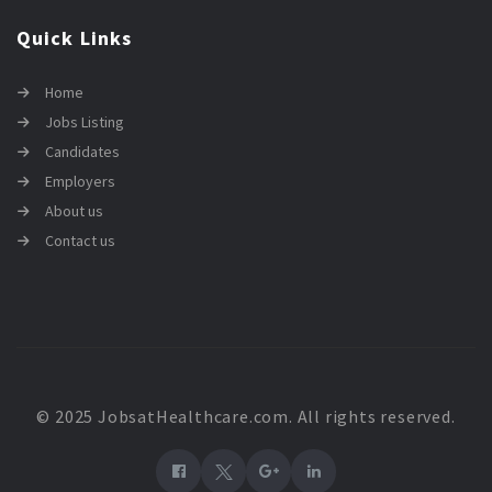
Quick Links
Home
Jobs Listing
Candidates
Employers
About us
Contact us
© 2025 JobsatHealthcare.com. All rights reserved.