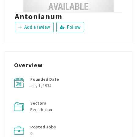
Antonianum
Add a review
Follow
Overview
Founded Date
July 1, 1934
Sectors
Pediatrician
Posted Jobs
0