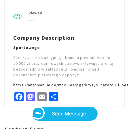
Viewed
385
Company Description
Sportowego
Skorzystaj z atrakcyjnego bonusu powitalnego do
10 000 zł oraz darmowych spinów, aktywując ofertę
bezpośrednio w zakładce „Promocje” przed
dokonaniem pierwszego depozytu.
https://antonianum.de/modules/pgs/kryzys_hazardu_i_bez
Facebook
Mastodon
Email
Share
Send Message