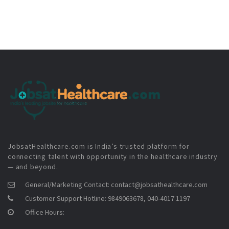
JobsatHealthcare.com is India’s trusted platform for
connecting talent with opportunity in the healthcare industry
— and beyond.
General/Marketing Contact:
contact@jobsathealthcare.com
Customer Support Hotline:
9849063678, 040-4017 1197
Office Hours: