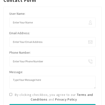
Contact Form
User Name:
Email Address:
Phone Number:
Message:
By clicking checkbox, you agree to our
Terms and
Conditions
and
Privacy Policy